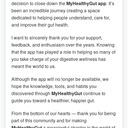
decision to close down the
MyHealthyGut app
. It’s
been an incredible journey creating a space
dedicated to helping people understand, care for,
and improve their gut health.
I want to sincerely thank you for your support,
feedback, and enthusiasm over the years. Knowing
that the app has played a role in helping so many of
you take charge of your digestive wellness has
meant the world to us.
Although the app will no longer be available, we
hope the knowledge, tools, and habits you
discovered through
MyHealthyGut
continue to
guide you toward a healthier, happier gut.
From the bottom of our hearts — thank you for being
part of this community and for making
MyHealthyGut
a meaningful chapter in the world of