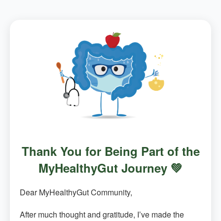
Thank You for Being Part of the
MyHealthyGut Journey 💚
Dear MyHealthyGut Community,
After much thought and gratitude, I’ve made the